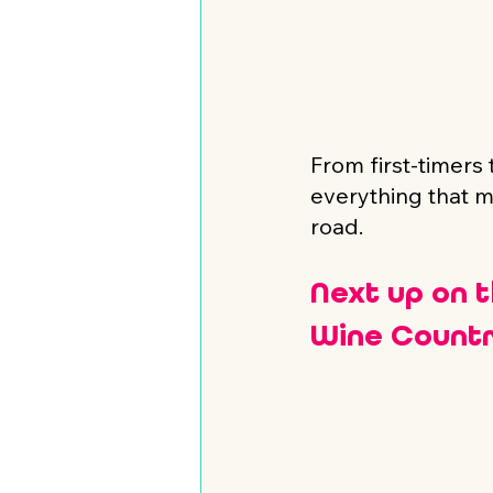
From first-timers
everything that m
road.
Next up on 
Wine Countr