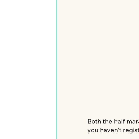
Both the half mara
you haven't regist