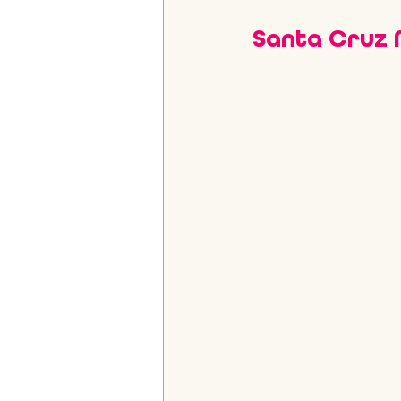
Santa Cruz 