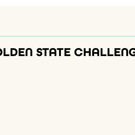
OLDEN STATE CHALLEN