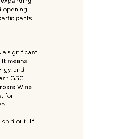
 expanding 
d opening 
articipants 
 a significant 
. It means 
rgy, and 
earn GSC 
arbara Wine 
 for 
el. 
sold out.. If 