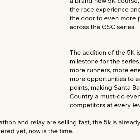
a brand new 5K course,
the race experience an
the door to even more p
across the GSC series.
The addition of the 5K is
milestone for the series
more runners, more ene
more opportunities to 
points, making Santa B
Country a must-do event
competitors at every lev
thon and relay are selling fast, the 5k is already 
ered yet, now is the time.