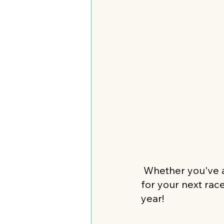
 Whether you've a
for your next rac
year! 