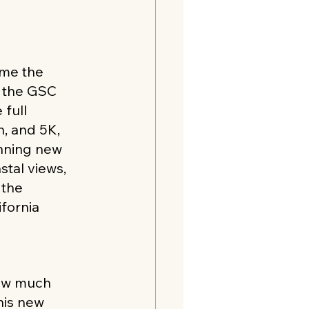
s
ome the 
 the GSC 
 full 
, and 5K, 
nning new 
stal views, 
 the 
fornia 
how much 
his new 