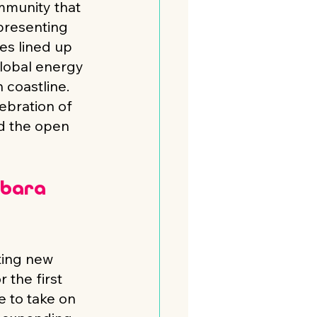
mmunity that 
resenting 
es lined up 
global energy 
coastline. 
ebration of 
d the open 
rbara 
ting new 
 the first 
e to take on 