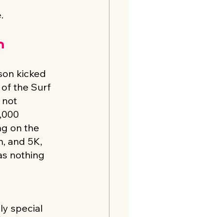
.
n
on kicked 
 of the Surf 
 not 
,000 
ng on the 
, and 5K, 
as nothing 
y special 