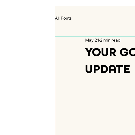
All Posts
May 21
2 min read
YOUR G
UPDATE