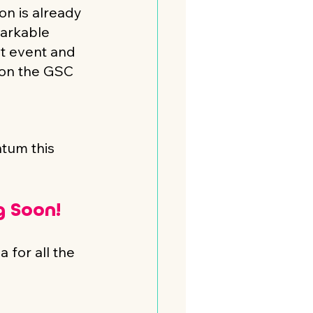
on is already 
arkable 
t event and 
 on the GSC 
tum this 
 Soon! 
 for all the 