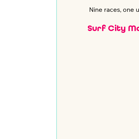
 Nine races, one 
Surf City M