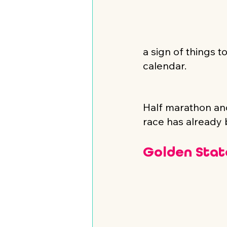
a sign of things 
calendar.
Half marathon and
race has already b
Golden Stat