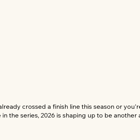
lready crossed a finish line this season or you'
e in the series, 2026 is shaping up to be another