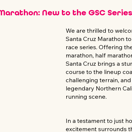
Marathon: New to the GSC Serie
We are thrilled to welc
Santa Cruz Marathon to
race series. Offering the
marathon, half marathon
Santa Cruz brings a stu
course to the lineup coa
challenging terrain, and
legendary Northern Cali
running scene.
In a testament to just 
excitement surrounds t