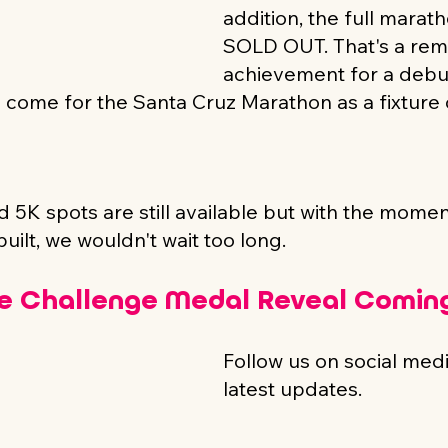
addition, the full marath
SOLD OUT. That's a rem
achievement for a debu
to come for the Santa Cruz Marathon as a fixture
 5K spots are still available but with the momen
uilt, we wouldn't wait too long.
e Challenge Medal Reveal Coming
Follow us on social media
latest updates.