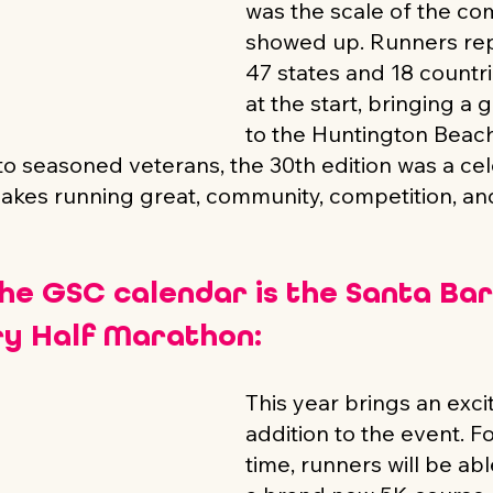
was the scale of the co
showed up. Runners rep
47 states and 18 countri
at the start, bringing a 
to the Huntington Beach 
 to seasoned veterans, the 30th edition was a cel
akes running great, community, competition, an
the GSC calendar is the Santa Ba
y Half Marathon:
This year brings an exci
addition to the event. For
time, runners will be abl