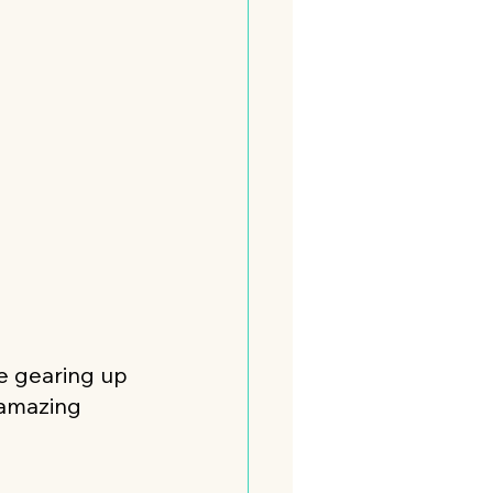
re gearing up 
 amazing 