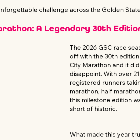
unforgettable challenge across the Golden State
arathon: A Legendary 30th Editio
The 2026 GSC race seas
off with the 30th edition
City Marathon and it did
disappoint. With over 21
registered runners taki
marathon, half marathon
this milestone edition w
short of historic.
What made this year trul